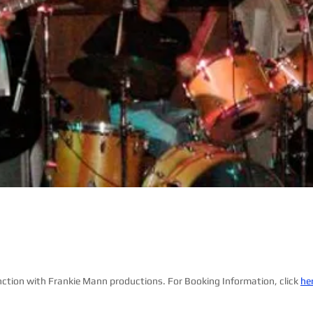
nction with Frankie Mann productions. For Booking Information, click
he