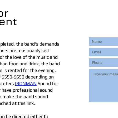
or
ent
ompleted, the band's demands
ers are reasonably self
or the love of the music and
 than food and drink, the band
 is rented for the evening.
 of $550-$650 depending on
 prefers
IRONMAN
Sound for
y have professional sound
 to make the band sound
ached at this
link
.
n be directed either to