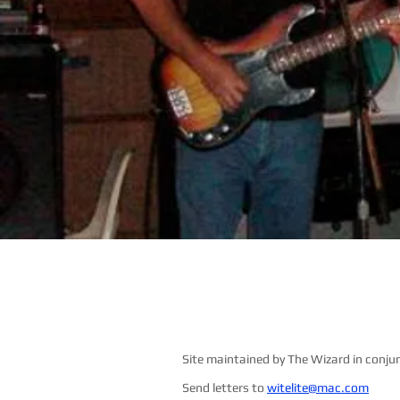
Site maintained by The Wizard in conju
Send letters to
witelite@mac.com