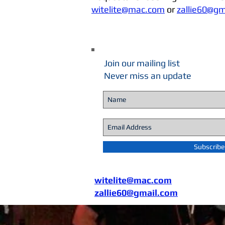
witelite@mac.com
or
zallie60@gm
Join our mailing list
Never miss an update
Subscrib
witelite@mac.com
zallie60@gmail.com