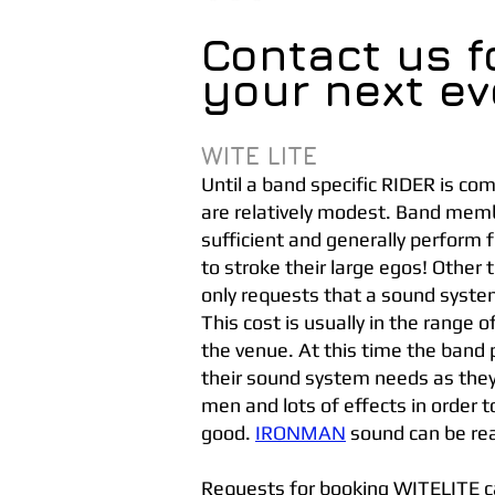
Contact us f
your next ev
WITE LITE
Until a band specific RIDER is c
are relatively modest. Band memb
sufficient and generally perform f
to stroke their large egos! Other
only requests that a sound system
This cost is usually in the range
the venue. At this time the band
their sound system needs as the
men and lots of effects in order
good.
IRONMAN
sound can be re
Requests for booking WITELITE ca