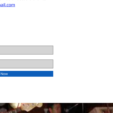
ail.com
e Now