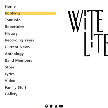
Home
Booking
Tour Info
Repertoire
History
Recording Years
Current News
Anthology
Band Members
Store
Lyrics
Video
Family Stuff
Gallery