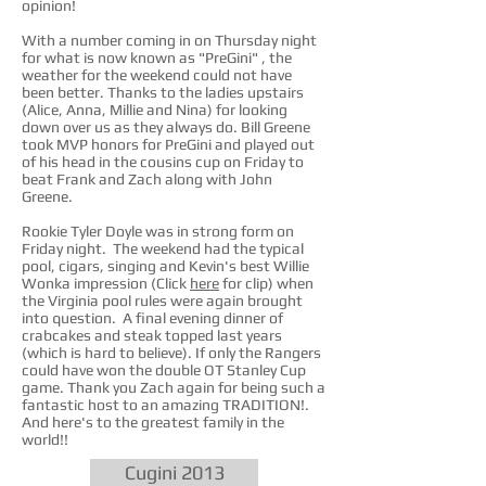
opinion!
With a number coming in on Thursday night
for what is now known as "PreGini" , the
weather for the weekend could not have
been better. Thanks to the ladies upstairs
(Alice, Anna, Millie and Nina) for looking
down over us as they always do. Bill Greene
took MVP honors for PreGini and played out
of his head in the cousins cup on Friday to
beat Frank and Zach along with John
Greene.
Rookie Tyler Doyle was in strong form on
Friday night. The weekend had the typical
pool, cigars, singing and Kevin's best Willie
Wonka impression (Click
here
for clip) when
the Virginia pool rules were again brought
into question. A final evening dinner of
crabcakes and steak topped last years
(which is hard to believe). If only the Rangers
could have won the double OT Stanley Cup
game. Thank you Zach again for being such a
fantastic host to an amazing TRADITION!.
And here's to the greatest family in the
world!!
Cugini 2013