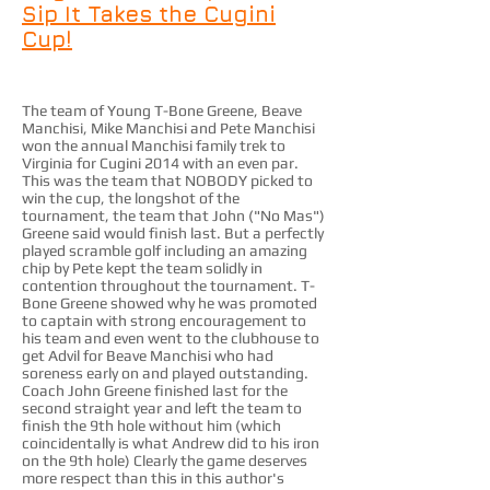
Sip It Takes the Cugini
Cup!
The team of Young T-Bone Greene, Beave
Manchisi, Mike Manchisi and Pete Manchisi
won the annual Manchisi family trek to
Virginia for Cugini 2014 with an even par.
This was the team that NOBODY picked to
win the cup, the longshot of the
tournament, the team that John ("No Mas")
Greene said would finish last. But a perfectly
played scramble golf including an amazing
chip by Pete kept the team solidly in
contention throughout the tournament. T-
Bone Greene showed why he was promoted
to captain with strong encouragement to
his team and even went to the clubhouse to
get Advil for Beave Manchisi who had
soreness early on and played outstanding.
Coach John Greene finished last for the
second straight year and left the team to
finish the 9th hole without him (which
coincidentally is what Andrew did to his iron
on the 9th hole) Clearly the game deserves
more respect than this in this author's