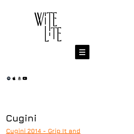
Cugini
Cugini 2014 - Grip It and