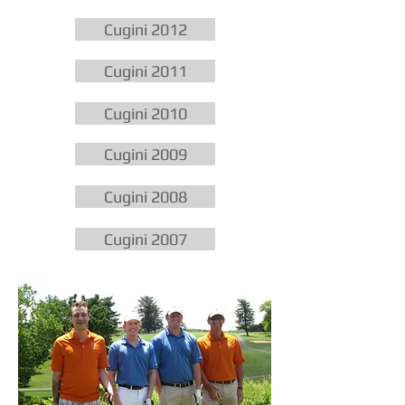
Cugini 2012
Cugini 2011
Cugini 2010
Cugini 2009
Cugini 2008
Cugini 2007